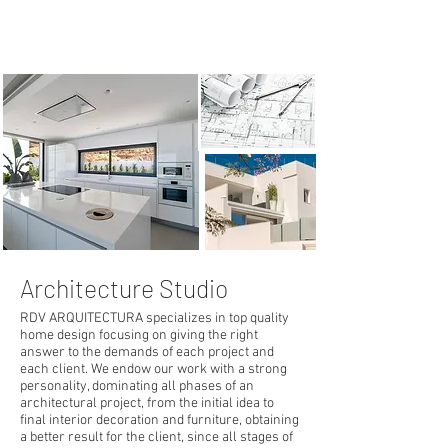
Contact now >
Architecture Studio
RDV ARQUITECTURA specializes in top quality
home design focusing on giving the right
answer to the demands of each project and
each client. We endow our work with a strong
personality, dominating all phases of an
architectural project, from the initial idea to
final interior decoration and furniture, obtaining
a better result for the client, since all stages of