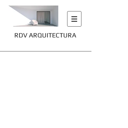
RDV ARQUITECTURA
Precise Design, Maximum Impact