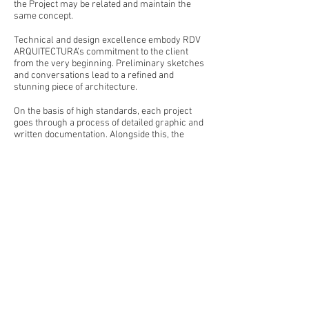
the Project may be related and maintain the
same concept.
Technical and design excellence embody RDV
ARQUITECTURA’s commitment to the client
from the very beginning. Preliminary sketches
and conversations lead to a refined and
stunning piece of architecture.
On the basis of high standards, each project
goes through a process of detailed graphic and
written documentation. Alongside this, the
Project management department carries out
rigorous control procedures in planning,
coordination and building site oversight.
RDV ARQUITECTURA’s projects aspire to create
innovative atmospheres through an accurate
reading of the site conditions. Works range
from apartment refurbishments to large villas,
maintaining the same excitement and
engagement by the whole team. We ensure
maximum efficiency and responsibility for the
client’s needs, and we will develop the project
looking for the best combination of design,
functionality, and strict budget control.