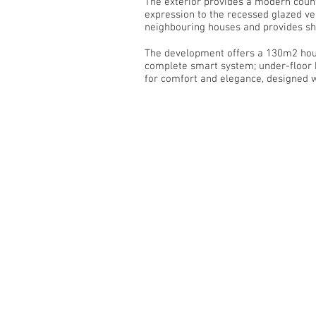
The exterior provides a modern counte
expression to the recessed glazed ve
neighbouring houses and provides sha
The development offers a 130m2 house
complete smart system; under-floor h
for comfort and elegance, designed wit