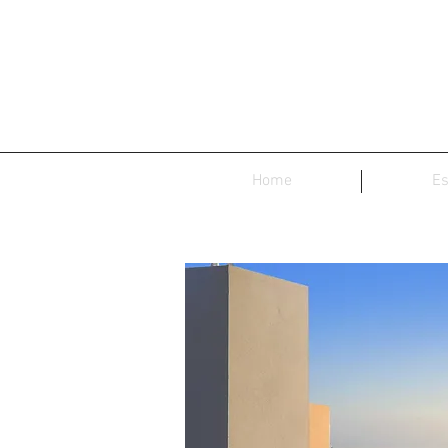
Home
Es