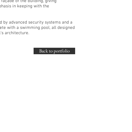
façade of the building, giving
phasis in keeping with the
ed by advanced security systems and a
ete with a swimming pool, all designed
’s architecture.
Back to portfolio