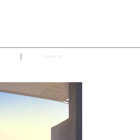
Contacto