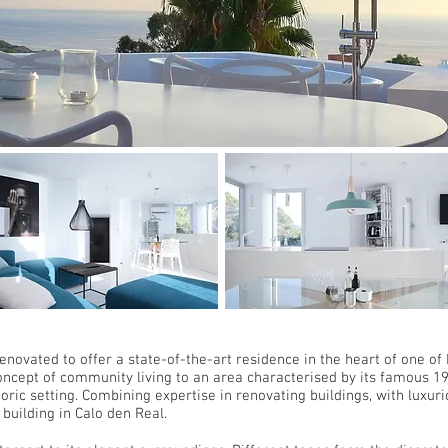
renovated to offer a state-of-the-art residence in the heart of one of
ncept of community living to an area characterised by its famous 19
oric setting. Combining expertise in renovating buildings, with luxur
building in Calo den Real.