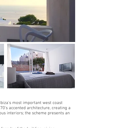
 Ibiza’s most important west coast
70’s accented architecture, creating a
ious interiors; the scheme presents an