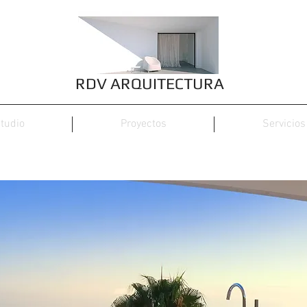
RDV ARQUITECTURA
tudio
Proyectos
Servicios
Calo den Real, 47