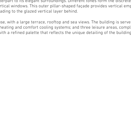
rpart to its elegant surroundings. Different tones form the discrete 
rtical windows. This outer pillar-shaped façade provides vertical em
ding to the glazed vertical layer behind.
, with a large terrace, rooftop and sea views. The building is serv
eating and comfort cooling systems; and three leisure areas, compl
h a refined palette that reflects the unique detailing of the building