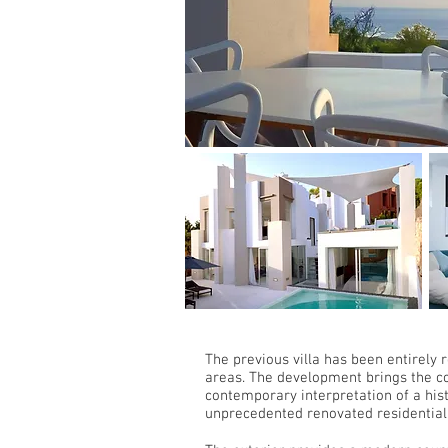
The previous villa has been entirely 
areas. The development brings the co
contemporary interpretation of a hist
unprecedented renovated residential 