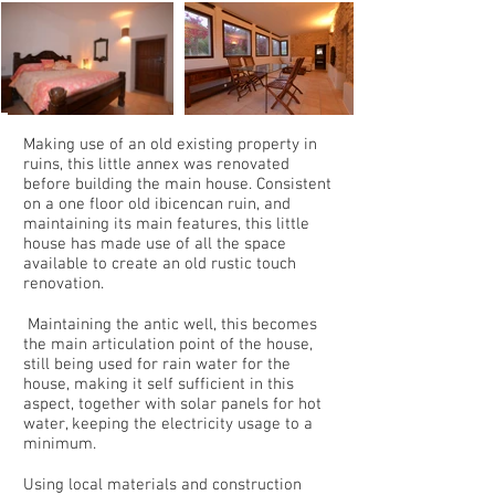
Making use of an old existing property in
ruins, this little annex was renovated
before building the main house. Consistent
on a one floor old ibicencan ruin, and
maintaining its main features, this little
house has made use of all the space
available to create an old rustic touch
renovation.
Maintaining the antic well, this becomes
the main articulation point of the house,
still being used for rain water for the
house, making it self sufficient in this
aspect, together with solar panels for hot
water, keeping the electricity usage to a
minimum.
Using local materials and construction