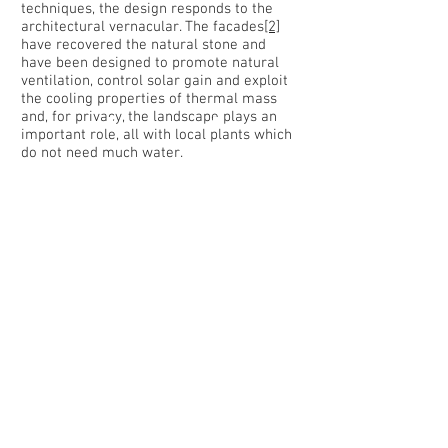
techniques, the design responds to the
architectural vernacular. The facades
[2]
have recovered the natural stone and
have been designed to promote natural
ventilation, control solar gain and exploit
the cooling properties of thermal mass
and, for privacy, the landscape plays an
important role, all with local plants which
do not need much water.