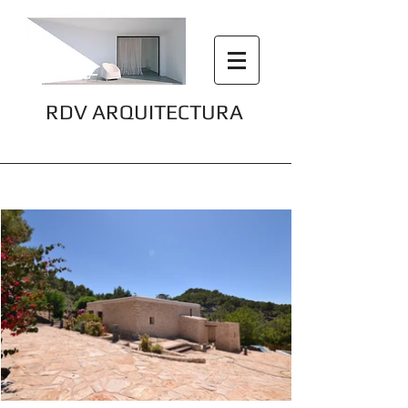
RDV ARQUITECTURA
Sa Creu 2