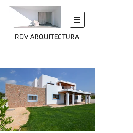
RDV ARQUITECTURA
Finca Can Bellotera