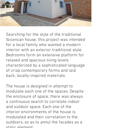
Searching for the style of the traditional
Ibicencan house, this project was intended
for a local family who wanted a modern
interior with an exterior traditional style.
Bedrooms form an extensive platform for
relaxed and spacious living levels
characterized by a sophisticated language
of crisp contemporary forms and laid
back, locally-inspired materials.
The house is designed in attempt to
modulate each one of the spaces. Despite
the enclosure of space, there was always
a continuous search to correlate indoor
and outdoor space. Each one of the
interior environments of the house is
modulated and their correlation to the
outdoors, so as to annul the facades as a
static element.