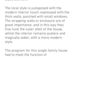
The local style is juxtaposed with the
modern interior touch, expressed with the
thick walls, punched with small windows.
The wrapping walls or enclosure are of
great importance, and in this way they
fine-tune the outer shell of the house,
whilst the interior remains austere and
magically sober, with a more modern
style.
The program for this single family house
had to meet the function of
accommodating a single family, and under
other circumstances a series of guests.
The importance of a covered open porch
is vital in this style of architecture, where
the family will gather most of the year, as
the south facing orientation maintains the
covered terrace warm.