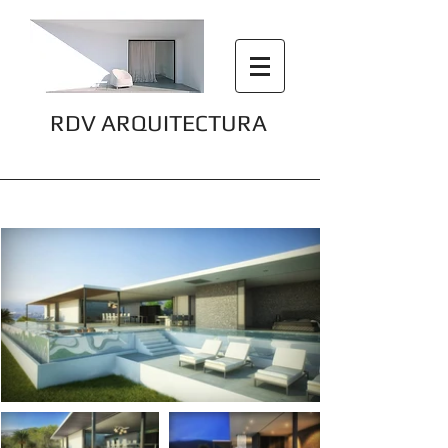
RDV ARQUITECTURA
Villa Cap Martinet