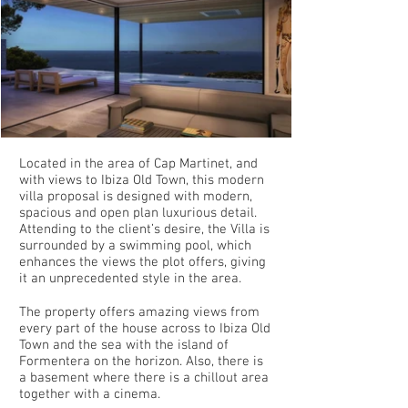
Located in the area of Cap Martinet, and
with views to Ibiza Old Town, this modern
villa proposal is designed with modern,
spacious and open plan luxurious detail.
Attending to the client’s desire, the Villa is
surrounded by a swimming pool, which
enhances the views the plot offers, giving
it an unprecedented style in the area.
The property offers amazing views from
every part of the house across to Ibiza Old
Town and the sea with the island of
Formentera on the horizon. Also, there is
a basement where there is a chillout area
together with a cinema.