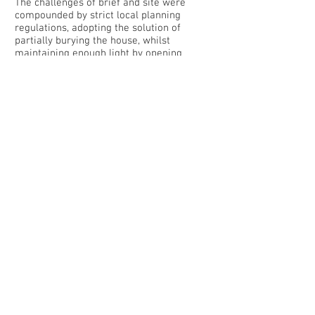
The challenges of brief and site were
compounded by strict local planning
regulations, adopting the solution of
partially burying the house, whilst
maintaining enough light by opening
skylights throughout the villa.
Organised on a single level, the house
opens out towards the north-west with
living area, dining area and bedrooms
overlooking the pool and views. The main
living area is the family domain containing
the book-lined hearth and an open kitchen
on one side of the living space. The owner
has a personal interest in cooking, which
is reflected in a professionally equipped
kitchen and pantry, with it’s own exterior
access and directly connected to an
outdoor dining space.
The northern facade is mostly glazed,
alternating transparent, white and stone,
to vary the quality of light and privacy,
using local and traditional textures in
order to integrate the house to its