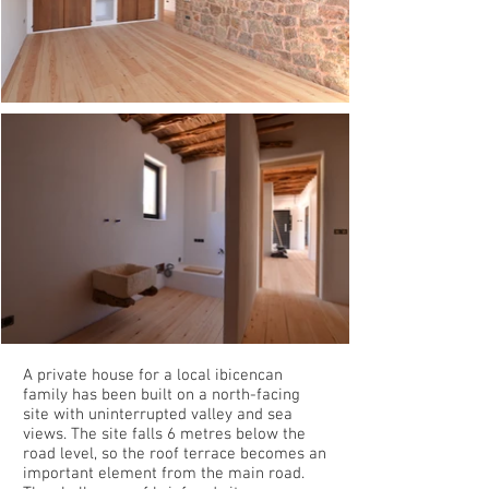
A private house for a local ibicencan
family has been built on a north-facing
site with uninterrupted valley and sea
views. The site falls 6 metres below the
road level, so the roof terrace becomes an
important element from the main road.