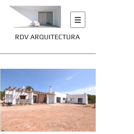
RDV ARQUITECTURA
Can Marcos