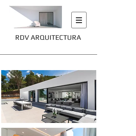
RDV ARQUITECTURA
Villa Omnia