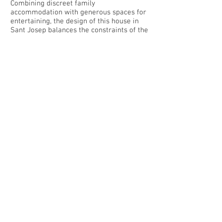
Combining discreet family
accommodation with generous spaces for
entertaining, the design of this house in
Sant Josep balances the constraints of the
site with the alternating requirements for
privacy and transparency.
Set into a terrain with an important slope
towards the north, the house is arranged
primarily over a single level.
The stone walls are rusticated to contrast
with the smooth floors. Illuminated
recesses and stone plinths are integrated
to aid the display of the client’s collection
of art.
The Villa has been expertly considered
and refined by world famous interior
designer Jose Antonio Flores. All the
latest state of the art equipment and
facilities have been employed - including
kitchen equipment, security equipment
and laundry/cleaning facilities.