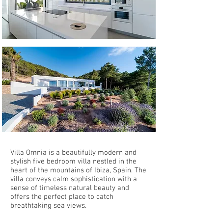
Villa Omnia is a beautifully modern and
stylish five bedroom villa nestled in the
heart of the mountains of Ibiza, Spain. The
villa conveys calm sophistication with a
sense of timeless natural beauty and
offers the perfect place to catch
breathtaking sea views.